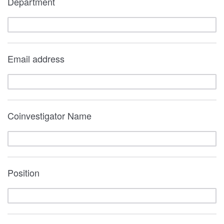
Department
Email address
Coinvestigator Name
Position