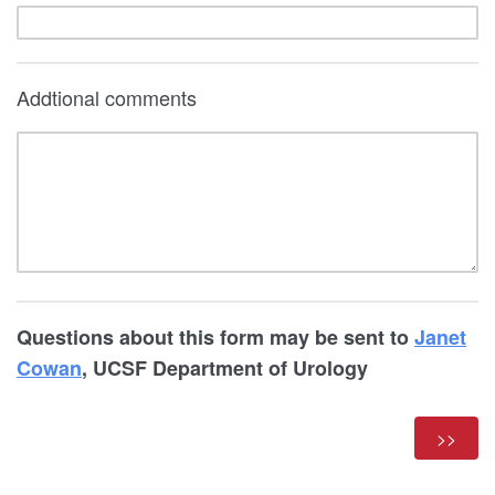
Addtional comments
Questions about this form may be sent to
Janet
Cowan
, UCSF Department of Urology