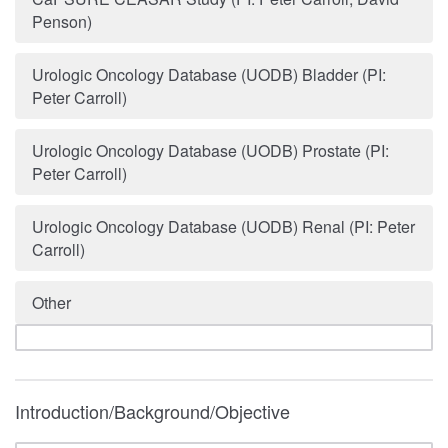
Penson)
Urologic Oncology Database (UODB) Bladder (PI:
Peter Carroll)
Urologic Oncology Database (UODB) Prostate (PI:
Peter Carroll)
Urologic Oncology Database (UODB) Renal (PI: Peter
Carroll)
Other
Introduction/Background/Objective