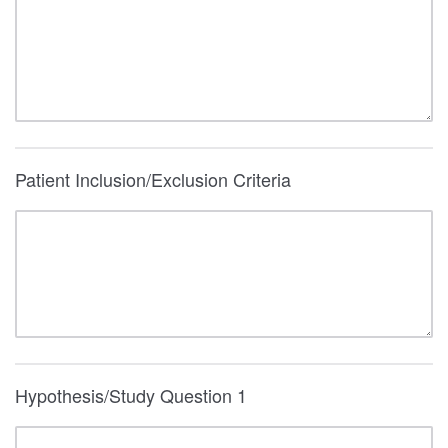
Patient Inclusion/Exclusion Criteria
Hypothesis/Study Question 1