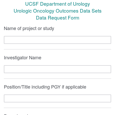
UCSF Department of Urology
Urologic Oncology Outcomes Data Sets
Data Request Form
Name of project or study
Investigator Name
Position/Title including PGY if applicable