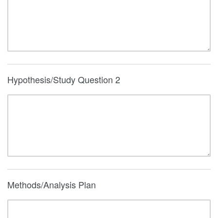
Hypothesis/Study Question 2
Methods/Analysis Plan