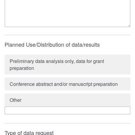
Planned Use/Distribution of data/results
Preliminary data analysis only, data for grant
preparation
Conference abstract and/or manuscript preparation
Other
Type of data request