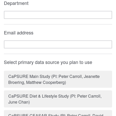
Department
Email address
Select primary data source you plan to use
CaPSURE Main Study (PI: Peter Carroll, Jeanette
Broering, Matthew Cooperberg)
CaPSURE Diet & Lifestyle Study (PI: Peter Carroll,
June Chan)
CaPSURE CEASAR Study (PI: Peter Carroll, David