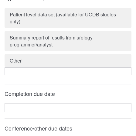
Patient level data set (available for UODB studies
only)
Summary report of results from urology
programmer/analyst
Other
Completion due date
Conference/other due dates